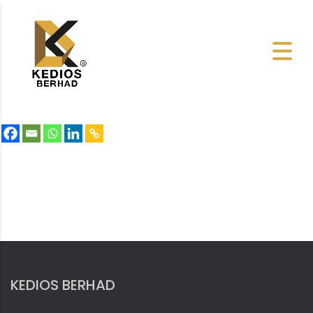
KEDIOS BERHAD