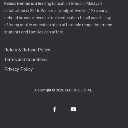
Kedios Berhad is a leading Education Group in Malaysia
established in 2016. We are a family of twelve (12) clearly
defined brands strives to make education for all possible by
offering quality education at an affordable range that many
students and families can afford.
Return & Refund Policy
Terms and Conditions
Privacy Policy
Copyright ©
2026
KEDIOS BERHAD.