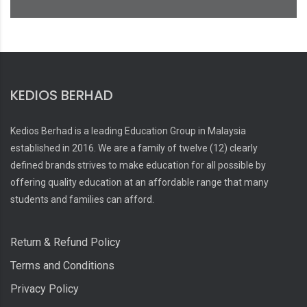
KEDIOS BERHAD
Kedios Berhad is a leading Education Group in Malaysia
established in 2016. We are a family of twelve (12) clearly
defined brands strives to make education for all possible by
offering quality education at an affordable range that many
students and families can afford.
Return & Refund Policy
Terms and Conditions
Privacy Policy