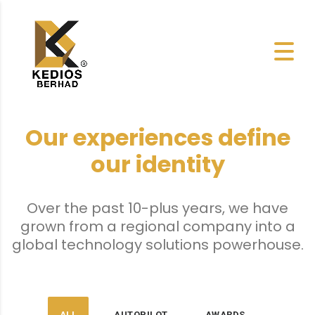
Our experiences define
our identity
Over the past 10-plus years, we have
grown from a regional company into a
global technology solutions powerhouse.
ALL
AUTOPILOT
AWARDS