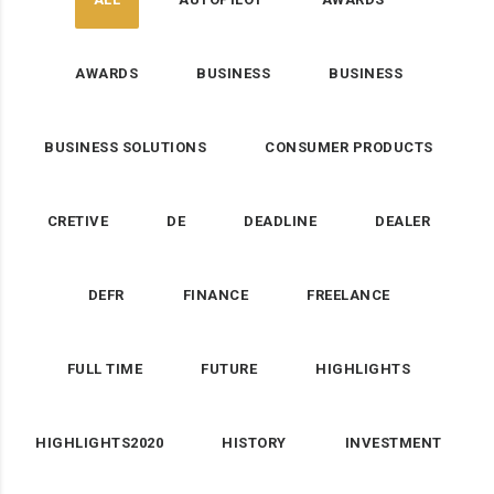
AWARDS
BUSINESS
BUSINESS
BUSINESS SOLUTIONS
CONSUMER PRODUCTS
CRETIVE
DE
DEADLINE
DEALER
DEFR
FINANCE
FREELANCE
FULL TIME
FUTURE
HIGHLIGHTS
HIGHLIGHTS2020
HISTORY
INVESTMENT