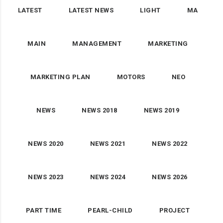
LATEST
LATEST NEWS
LIGHT
MA
MAIN
MANAGEMENT
MARKETING
MARKETING PLAN
MOTORS
NEO
NEWS
NEWS 2018
NEWS 2019
NEWS 2020
NEWS 2021
NEWS 2022
NEWS 2023
NEWS 2024
NEWS 2026
PART TIME
PEARL-CHILD
PROJECT