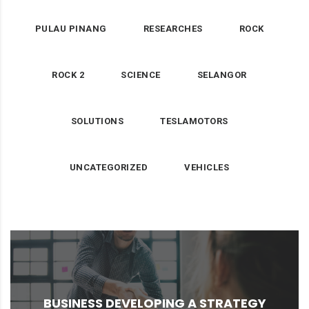
PULAU PINANG
RESEARCHES
ROCK
ROCK 2
SCIENCE
SELANGOR
SOLUTIONS
TESLAMOTORS
UNCATEGORIZED
VEHICLES
for ...
implemented a new stock policy that accounted
BUSINESS DEVELOPING A STRATEGY