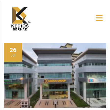
26
Jul