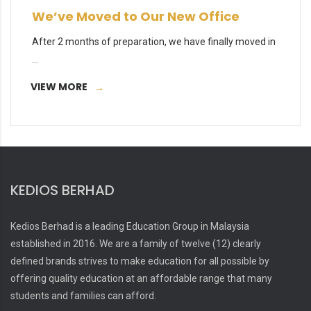
We’ve Moved to Our New Office
After 2 months of preparation, we have finally moved in
...
VIEW MORE
KEDIOS BERHAD
Kedios Berhad is a leading Education Group in Malaysia
established in 2016. We are a family of twelve (12) clearly
defined brands strives to make education for all possible by
offering quality education at an affordable range that many
students and families can afford.