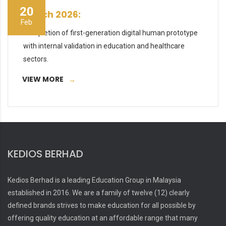
20
March 2026:
Feb
Completion of first-generation digital human prototype
with internal validation in education and healthcare
sectors.
VIEW MORE
KEDIOS BERHAD
Kedios Berhad is a leading Education Group in Malaysia
established in 2016. We are a family of twelve (12) clearly
defined brands strives to make education for all possible by
offering quality education at an affordable range that many