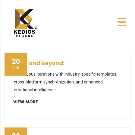
20
2027 and Beyond:
Feb
Continuous iterations with industry-specific templates,
cross-platform synchronization, and enhanced
emotional intelligence.
VIEW MORE