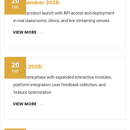
20
September 2026:
Feb
Official product launch with API access and deployment
in real classrooms, clinics, and live-streaming venues.
VIEW MORE
20
June 2026:
Feb
Public beta phase with expanded interactive modules,
platform integration, user feedback collection, and
feature optimization.
VIEW MORE