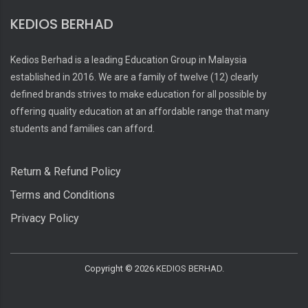
KEDIOS BERHAD
Kedios Berhad is a leading Education Group in Malaysia
established in 2016. We are a family of twelve (12) clearly
defined brands strives to make education for all possible by
offering quality education at an affordable range that many
students and families can afford.
Return & Refund Policy
Terms and Conditions
Privacy Policy
Copyright ©
2026
KEDIOS BERHAD.