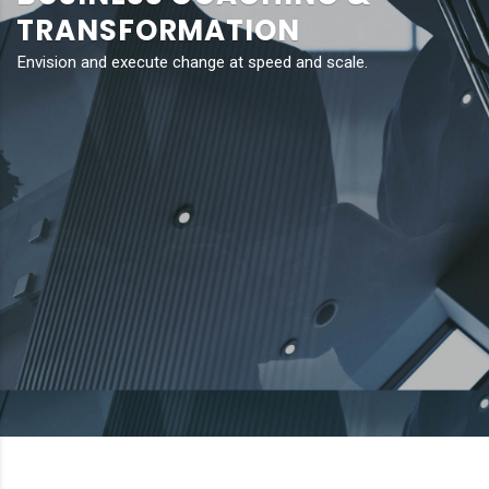
TRANSFORMATION
Envision and execute change at speed and scale.