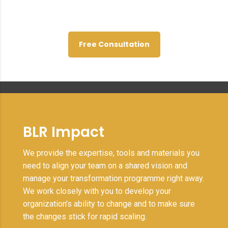
project stands and what needs
to happen next.
Free Consultation
BLR Impact
We provide the expertise, tools and materials you
need to align your team on a shared vision and
manage your transformation programme right away.
We work closely with you to develop your
organization’s ability to change and to make sure
the changes stick for rapid scaling.