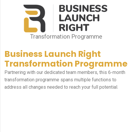
Transformation Programme
Business Launch Right
Transformation Programme
Partnering with our dedicated team members, this 6-month
transformation programme spans multiple functions to
address all changes needed to reach your full potential.
Focus on essential actions.
Making it easy to see where your