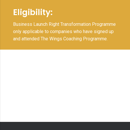
Eligibility:
Business Launch Right Transformation Programme
only applicable to companies who have signed up
and attended The Wings Coaching Programme.
Full potential
transformation to
rapidly scale and
achieve extraordinary
results.