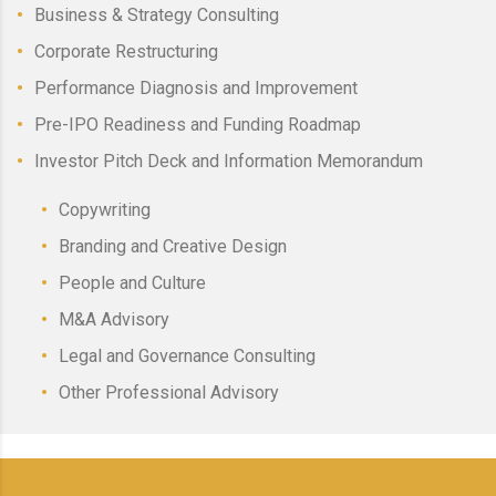
Business & Strategy Consulting
Corporate Restructuring
Performance Diagnosis and Improvement
Pre-IPO Readiness and Funding Roadmap
Investor Pitch Deck and Information Memorandum
Copywriting
Branding and Creative Design
People and Culture
M&A Advisory
Legal and Governance Consulting
Other Professional Advisory