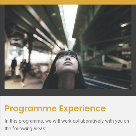
Programme Experience
In this programme, we will work collaboratively with you on
the following areas: