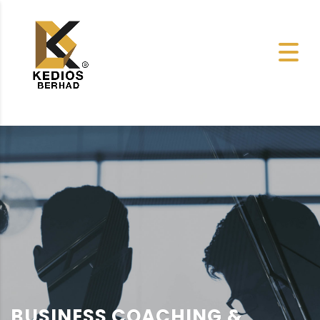
BUSINESS COACHING &